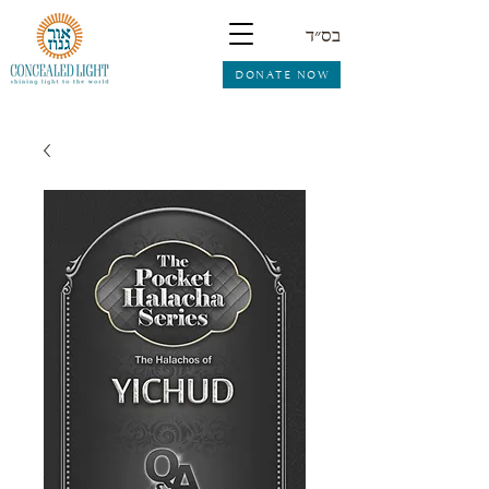
בס״ד
DONATE NOW