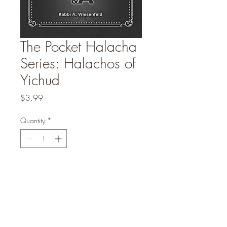
The Pocket Halacha
Series: Halachos of
Yichud
Price
$3.99
Quantity
*
Add to Cart