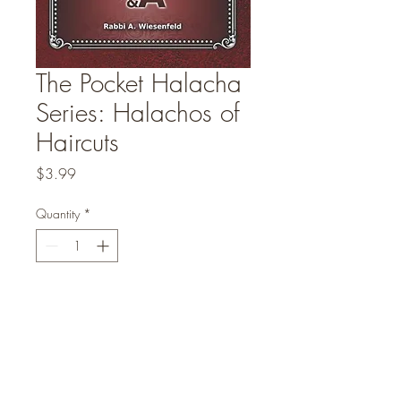
The Pocket Halacha
Series: Halachos of
Haircuts
Price
$3.99
Quantity
*
Add to Cart