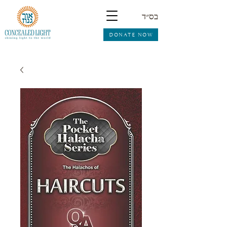
בס״ד
DONATE NOW