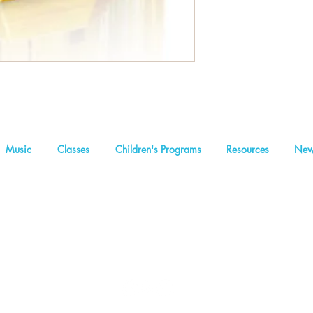
Music
Classes
Children's Programs
Resources
New
We are a non-profit organization
Concealed Light Foundation
2
Founders and inspirational leaders: Abraham I Massry | Rabbi Sam