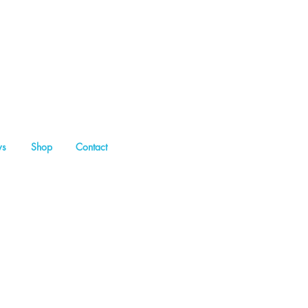
s
Shop
Contact
my Sitt