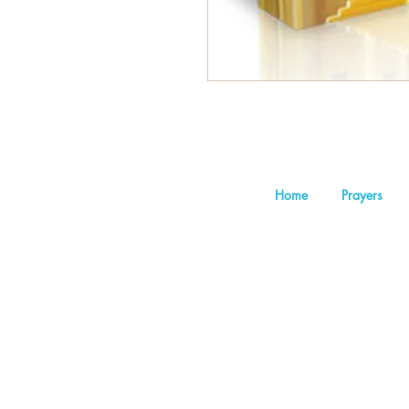
Home
Prayers
©202