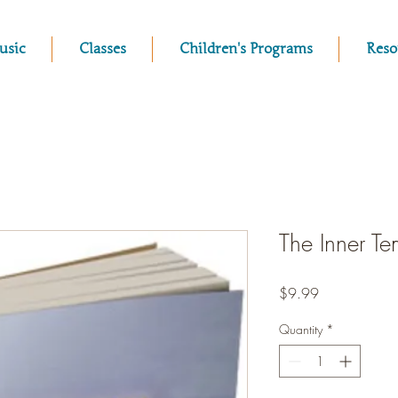
usic
Classes
Children's Programs
Reso
The Inner T
Price
$9.99
Quantity
*