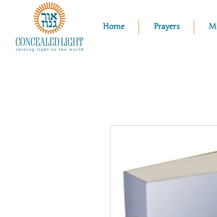
Home
Prayers
M