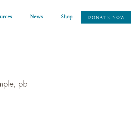
urces
News
Shop
DONATE NOW
emple, pb