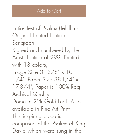
Add to Cart
Entire Text of Psalms (Tehillim)
Original Limited Edition
Serigraph,
Signed and numbered by the
Artist, Edition of 299, Printed
with 18 colors,
Image Size 31-3/8” x 10-
1/4”, Paper Size 38-1/4” x
17-3/4”, Paper is 100% Rag
Archival Quality,
Dome in 22k Gold Leaf, Also
available in Fine Art Print
This inspiring piece is
comprised of the Psalms of King
David which were sung in the