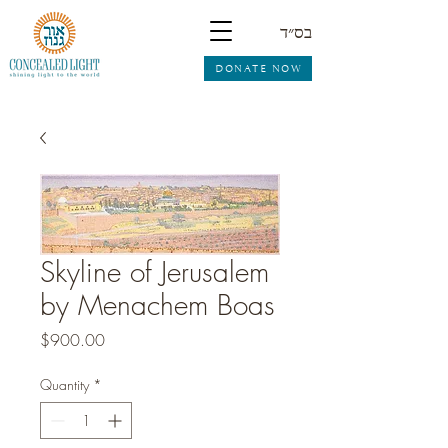
בס״ד
DONATE NOW
Skyline of Jerusalem
by Menachem Boas
Price
$900.00
Quantity
*