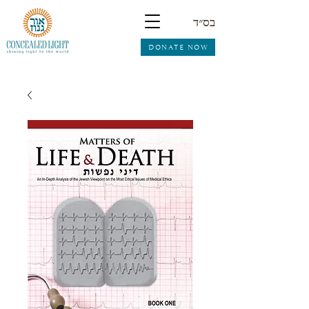
בס״ד
DONATE NOW