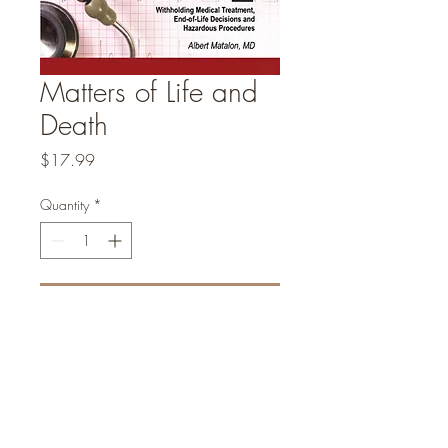
Matters of Life and
Death
Price
$17.99
Quantity
*
Add to Cart