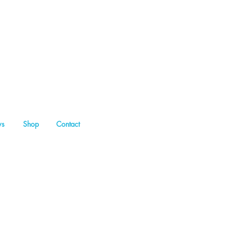
s
Shop
Contact
my Sitt