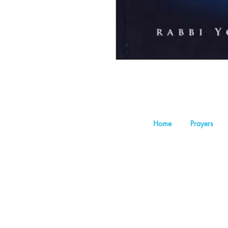
Home
Prayers
©202