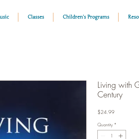
usic
Classes
Children's Programs
Reso
Living with 
Century
Price
$24.99
Quantity
*