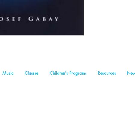
Music
Classes
Children's Programs
Resources
New
We are a non-profit organization
Concealed Light Foundation
2
Founders and inspirational leaders: Abraham I Massry | Rabbi Sam