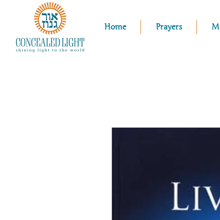
Home
Prayers
M