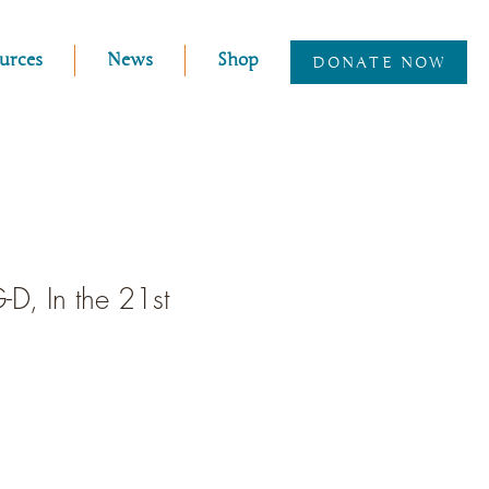
urces
News
Shop
DONATE NOW
G-D, In the 21st