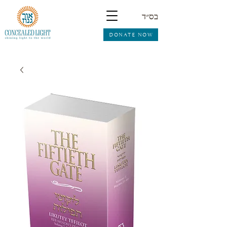
בס״ד
DONATE NOW