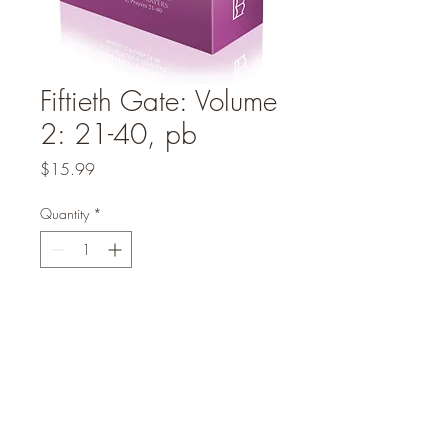
Fiftieth Gate: Volume
2: 21-40, pb
Price
$15.99
Quantity
*
Add to Cart