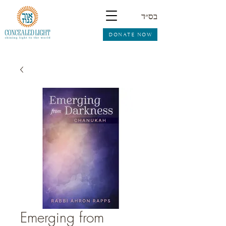
בס״ד
DONATE NOW
Emerging from