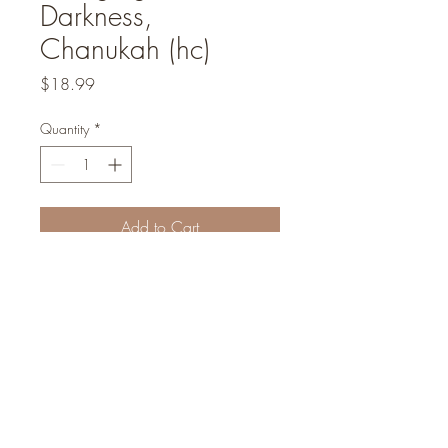
Darkness,
Chanukah (hc)
Price
$18.99
Quantity
*
Add to Cart
We are a non-profit organization
Concealed Light Foundation
©2022
Founders and inspirational leaders: Abraham I Massry | Rabbi Sammy Sitt