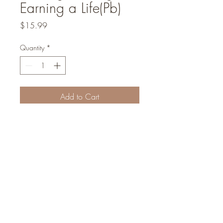
Earning a Life(Pb)
Price
$15.99
Quantity
*
Add to Cart
We are a non-profit organization
Concealed Light Foundation
©2022
Founders and inspirational leaders: Abraham I Massry | Rabbi Sammy Sitt