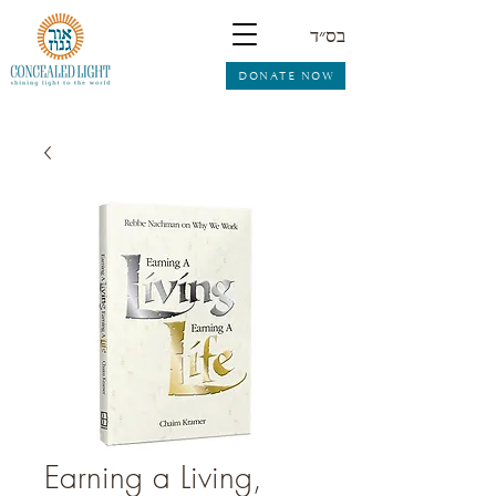
בס״ד
DONATE NOW
Earning a Living,