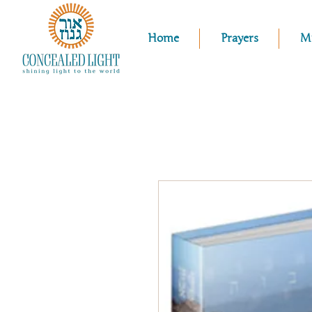
Home
Prayers
M