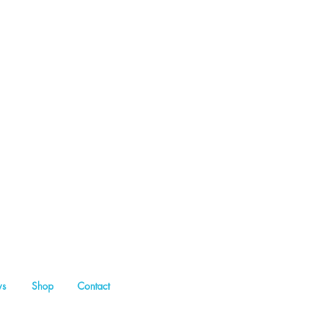
s
Shop
Contact