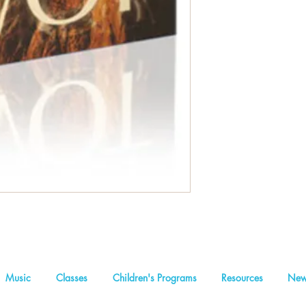
Music
Classes
Children's Programs
Resources
New