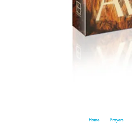
Home
Prayers