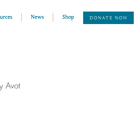
urces
News
Shop
DONATE NOW
ey Avot