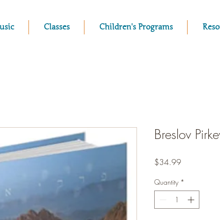
usic
Classes
Children's Programs
Reso
Breslov Pirk
Price
$34.99
Quantity
*