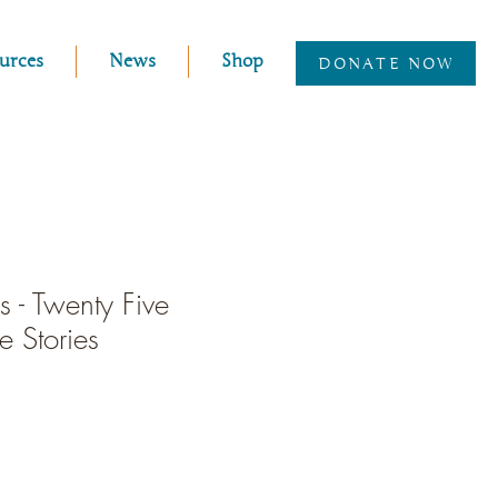
urces
News
Shop
DONATE NOW
 - Twenty Five
 Stories