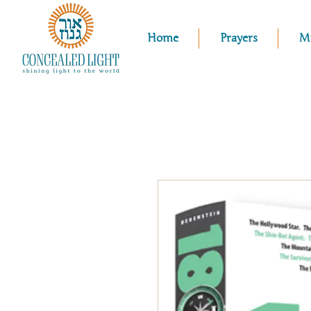
Home
Prayers
M