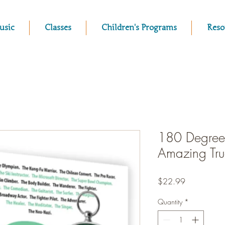
usic
Classes
Children's Programs
Reso
180 Degrees
Amazing True
Price
$22.99
Quantity
*